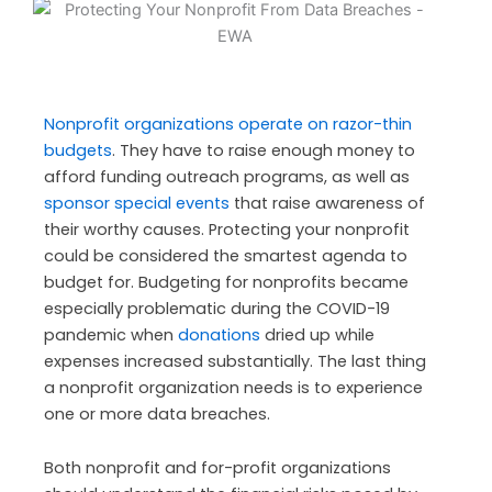
Nonprofit organizations operate on razor-thin
budgets
. They have to raise enough money to
afford funding outreach programs, as well as
sponsor special events
that raise awareness of
their worthy causes. Protecting your nonprofit
could be considered the smartest agenda to
budget for. Budgeting for nonprofits became
especially problematic during the COVID-19
pandemic when
donations
dried up while
expenses increased substantially. The last thing
a nonprofit organization needs is to experience
one or more data breaches.
Both nonprofit and for-profit organizations