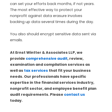
can set your efforts back months, if not years.
The most effective way to protect your
nonprofit against data erasure involves
backing up data several times during the day.
You also should encrypt sensitive data sent via
emails.
At Ernst Wintter & Associates LLP, we
provide
comprehensive audit
, review,
examination and compilation services as
well as
tax services
that fit your business
needs. Our professionals have specific
expertise in the financial services industry,
nonprofit sector, and employee benefit plan
audit requirements. Please
contact us
today.