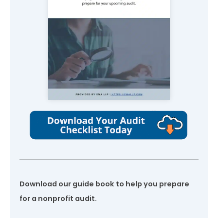
Download our guide book to help you prepare
for a nonprofit audit.