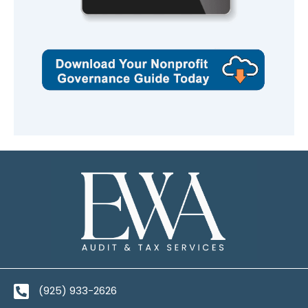
(925) 933-2626