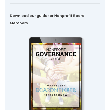
Download our guide for Nonprofit Board
Members