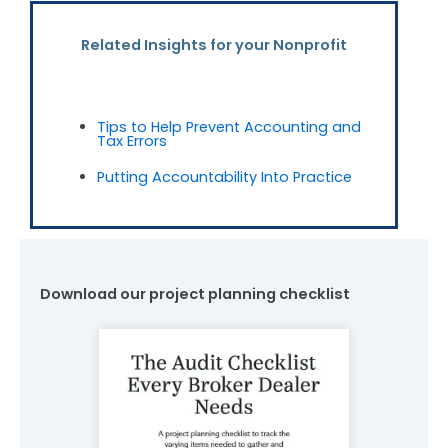
Related Insights for your Nonprofit
Tips to Help Prevent Accounting and
Tax Errors
Putting Accountability Into Practice
Download our project planning checklist