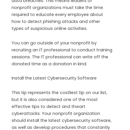
data breaches. This means leaders of
nonprofit organizations must take the time
required to educate every employee about
how to detect phishing attacks and other
types of suspicious online activities.
You can go outside of your nonprofit by
recruiting an IT professional to conduct training
sessions. The IT professional can write off the
donated time as a donation in kind.
Install the Latest Cybersecurity Software
This tip represents the costliest tip on our list,
but it is also considered one of the most
effective tips to detect and thwart
cyberattacks. Your nonprofit organization
should install the latest cybersecurity software,
as well as develop procedures that constantly