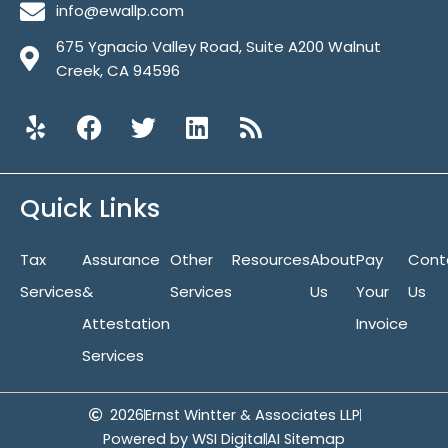
info@ewallp.com
675 Ygnacio Valley Road, Suite A200 Walnut
Creek, CA 94596
Y
F
T
L
R
e
a
w
i
s
l
c
i
n
s
p
e
t
k
Quick Links
b
t
e
o
e
d
Tax
Assurance
o
r
Other
i
Resources
About
Pay
Cont
k
n
Services
&
Services
Us
Your
Us
Attestation
Invoice
Services
2026
Ernst Wintter & Associates LLP
Powered by WSI Digital
AI Sitemap