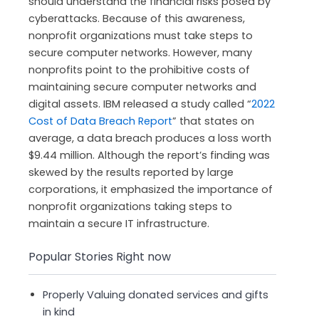
should understand the financial risks posed by
cyberattacks. Because of this awareness,
nonprofit organizations must take steps to
secure computer networks. However, many
nonprofits point to the prohibitive costs of
maintaining secure computer networks and
digital assets. IBM released a study called “
2022
Cost of Data Breach Report
” that states on
average, a data breach produces a loss worth
$9.44 million. Although the report’s finding was
skewed by the results reported by large
corporations, it emphasized the importance of
nonprofit organizations taking steps to
maintain a secure IT infrastructure.
Popular Stories Right now
Properly Valuing donated services and gifts
in kind