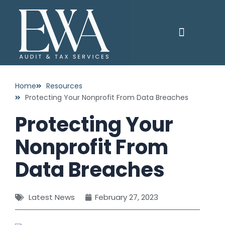
Skip
to
content
PAY YOUR INVOICE
CONTACT US
Home
Resources
Protecting Your Nonprofit From Data Breaches
Protecting Your
Nonprofit From
Data Breaches
Latest News
February 27, 2023