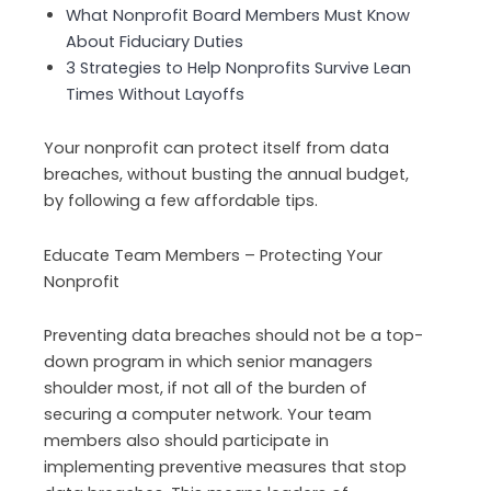
What Nonprofit Board Members Must Know
About Fiduciary Duties
3 Strategies to Help Nonprofits Survive Lean
Times Without Layoffs
Your nonprofit can protect itself from data
breaches, without busting the annual budget,
by following a few affordable tips.
Educate Team Members – Protecting Your
Nonprofit
Preventing data breaches should not be a top-
down program in which senior managers
shoulder most, if not all of the burden of
securing a computer network. Your team
members also should participate in
implementing preventive measures that stop