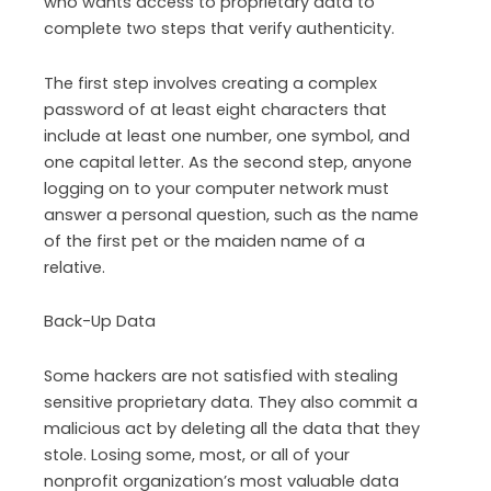
who wants access to proprietary data to
complete two steps that verify authenticity.
The first step involves creating a complex
password of at least eight characters that
include at least one number, one symbol, and
one capital letter. As the second step, anyone
logging on to your computer network must
answer a personal question, such as the name
of the first pet or the maiden name of a
relative.
Back-Up Data
Some hackers are not satisfied with stealing
sensitive proprietary data. They also commit a
malicious act by deleting all the data that they
stole. Losing some, most, or all of your
nonprofit organization’s most valuable data