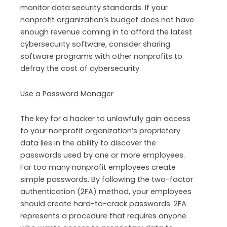
monitor data security standards. If your
nonprofit organization’s budget does not have
enough revenue coming in to afford the latest
cybersecurity software, consider sharing
software programs with other nonprofits to
defray the cost of cybersecurity.
Use a Password Manager
The key for a hacker to unlawfully gain access
to your nonprofit organization’s proprietary
data lies in the ability to discover the
passwords used by one or more employees.
Far too many nonprofit employees create
simple passwords. By following the two-factor
authentication (2FA) method, your employees
should create hard-to-crack passwords. 2FA
represents a procedure that requires anyone