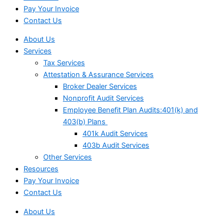
Pay Your Invoice
Contact Us
About Us
Services
Tax Services
Attestation & Assurance Services
Broker Dealer Services
Nonprofit Audit Services
Employee Benefit Plan Audits:401(k) and
403(b) Plans
401k Audit Services
403b Audit Services
Other Services
Resources
Pay Your Invoice
Contact Us
About Us