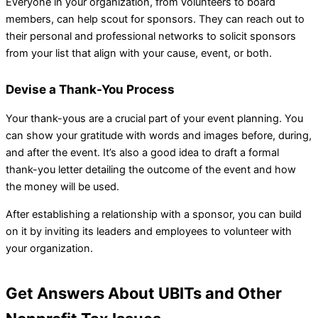
Everyone in your organization, from volunteers to board
members, can help scout for sponsors. They can reach out to
their personal and professional networks to solicit sponsors
from your list that align with your cause, event, or both.
Devise a Thank-You Process
Your thank-yous are a crucial part of your event planning. You
can show your gratitude with words and images before, during,
and after the event. It’s also a good idea to draft a formal
thank-you letter detailing the outcome of the event and how
the money will be used.
After establishing a relationship with a sponsor, you can build
on it by inviting its leaders and employees to volunteer with
your organization.
Get Answers About UBITs and Other