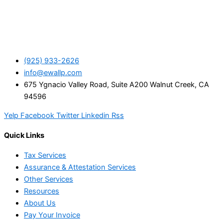
(925) 933-2626
info@ewallp.com
675 Ygnacio Valley Road, Suite A200 Walnut Creek, CA
94596
Yelp
Facebook
Twitter
Linkedin
Rss
Quick Links
Tax Services
Assurance & Attestation Services
Other Services
Resources
About Us
Pay Your Invoice