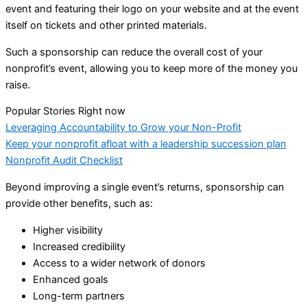
event and featuring their logo on your website and at the event
itself on tickets and other printed materials.
Such a sponsorship can reduce the overall cost of your
nonprofit’s event, allowing you to keep more of the money you
raise.
Popular Stories Right now
Leveraging Accountability to Grow your Non-Profit
Keep your nonprofit afloat with a leadership succession plan
Nonprofit Audit Checklist
Beyond improving a single event’s returns, sponsorship can
provide other benefits, such as:
Higher visibility
Increased credibility
Access to a wider network of donors
Enhanced goals
Long-term partners