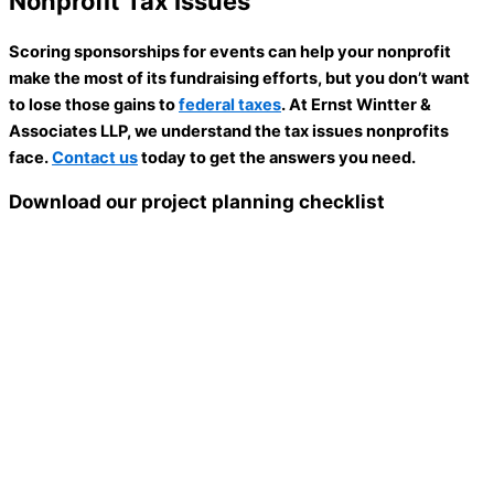
Nonprofit Tax Issues
Scoring sponsorships for events can help your nonprofit
make the most of its fundraising efforts, but you don’t want
to lose those gains to
federal taxes
. At Ernst Wintter &
Associates LLP, we understand the tax issues nonprofits
face.
Contact us
today to get the answers you need.
Download our project planning checklist