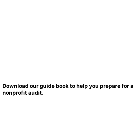
Download our guide book to help you prepare for a
nonprofit audit.