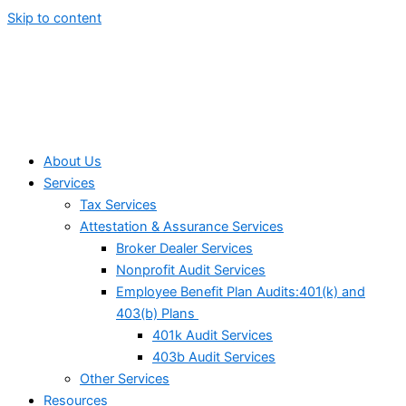
Skip to content
About Us
Services
Tax Services
Attestation & Assurance Services
Broker Dealer Services
Nonprofit Audit Services
Employee Benefit Plan Audits:401(k) and
403(b) Plans
401k Audit Services
403b Audit Services
Other Services
Resources