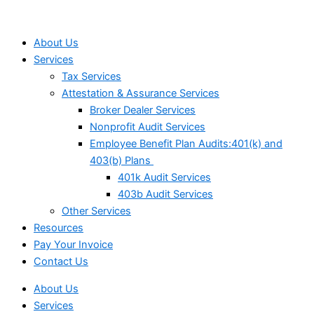
About Us
Services
Tax Services
Attestation & Assurance Services
Broker Dealer Services
Nonprofit Audit Services
Employee Benefit Plan Audits:401(k) and
403(b) Plans
401k Audit Services
403b Audit Services
Other Services
Resources
Pay Your Invoice
Contact Us
About Us
Services