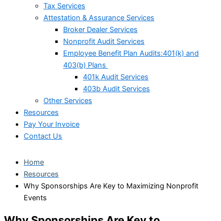
Tax Services
Attestation & Assurance Services
Broker Dealer Services
Nonprofit Audit Services
Employee Benefit Plan Audits:401(k) and
403(b) Plans
401k Audit Services
403b Audit Services
Other Services
Resources
Pay Your Invoice
Contact Us
Home
Resources
Why Sponsorships Are Key to Maximizing Nonprofit
Events
Why Sponsorships Are Key to