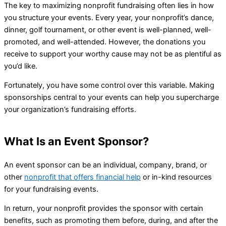
The key to maximizing nonprofit fundraising often lies in how
you structure your events. Every year, your nonprofit’s dance,
dinner, golf tournament, or other event is well-planned, well-
promoted, and well-attended. However, the donations you
receive to support your worthy cause may not be as plentiful as
you’d like.
Fortunately, you have some control over this variable. Making
sponsorships central to your events can help you supercharge
your organization’s fundraising efforts.
What Is an Event Sponsor?
An event sponsor can be an individual, company, brand, or
other
nonprofit that offers financial help
or in-kind resources
for your fundraising events.
In return, your nonprofit provides the sponsor with certain
benefits, such as promoting them before, during, and after the