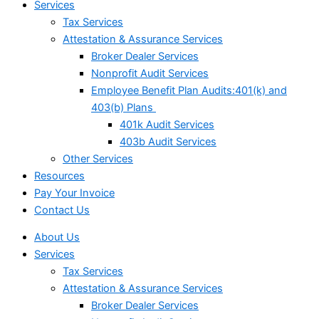
Services
Tax Services
Attestation & Assurance Services
Broker Dealer Services
Nonprofit Audit Services
Employee Benefit Plan Audits:401(k) and
403(b) Plans
401k Audit Services
403b Audit Services
Other Services
Resources
Pay Your Invoice
Contact Us
About Us
Services
Tax Services
Attestation & Assurance Services
Broker Dealer Services