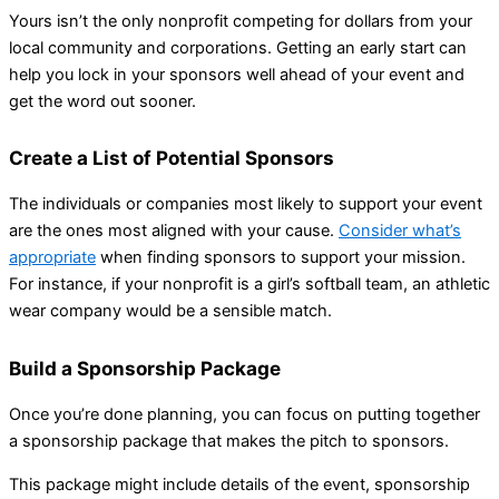
Yours isn’t the only nonprofit competing for dollars from your
local community and corporations. Getting an early start can
help you lock in your sponsors well ahead of your event and
get the word out sooner.
Create a List of Potential Sponsors
The individuals or companies most likely to support your event
are the ones most aligned with your cause.
Consider what’s
appropriate
when finding sponsors to support your mission.
For instance, if your nonprofit is a girl’s softball team, an athletic
wear company would be a sensible match.
Build a Sponsorship Package
Once you’re done planning, you can focus on putting together
a sponsorship package that makes the pitch to sponsors.
This package might include details of the event, sponsorship