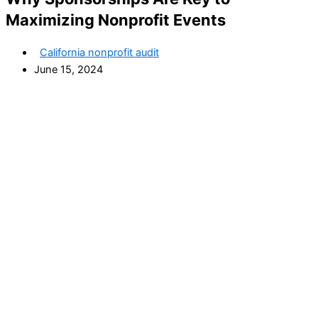
Maximizing Nonprofit Events
California nonprofit audit
June 15, 2024