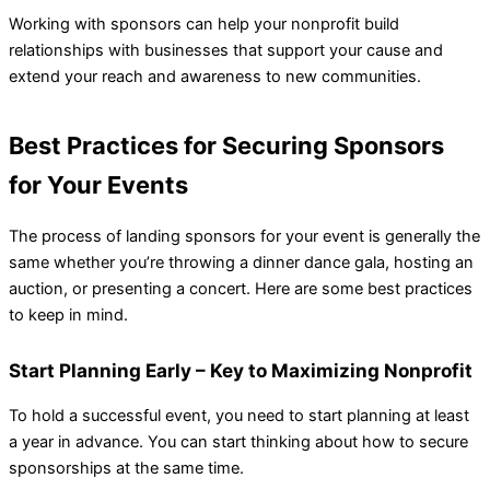
Working with sponsors can help your nonprofit build
relationships with businesses that support your cause and
extend your reach and awareness to new communities.
Best Practices for Securing Sponsors
for Your Events
The process of landing sponsors for your event is generally the
same whether you’re throwing a dinner dance gala, hosting an
auction, or presenting a concert. Here are some best practices
to keep in mind.
Start Planning Early
– Key to Maximizing Nonprofit
To hold a successful event, you need to start planning at least
a year in advance. You can start thinking about how to secure
sponsorships at the same time.