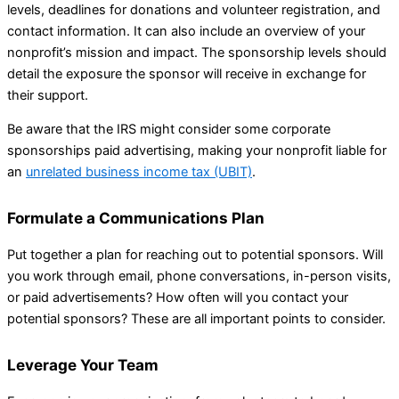
levels, deadlines for donations and volunteer registration, and
contact information. It can also include an overview of your
nonprofit’s mission and impact. The sponsorship levels should
detail the exposure the sponsor will receive in exchange for
their support.
Be aware that the IRS might consider some corporate
sponsorships paid advertising, making your nonprofit liable for
an
unrelated business income tax (UBIT)
.
Formulate a Communications Plan
Put together a plan for reaching out to potential sponsors. Will
you work through email, phone conversations, in-person visits,
or paid advertisements? How often will you contact your
potential sponsors? These are all important points to consider.
Leverage Your Team