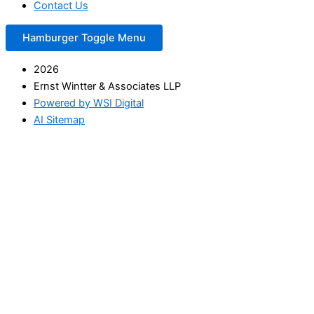
Contact Us
Hamburger Toggle Menu
2026
Ernst Wintter & Associates LLP
Powered by WSI Digital
AI Sitemap