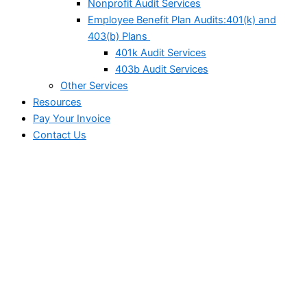
Nonprofit Audit Services
Employee Benefit Plan Audits:401(k) and
403(b) Plans
401k Audit Services
403b Audit Services
Other Services
Resources
Pay Your Invoice
Contact Us