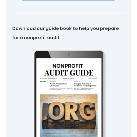
Download our guide book to help you prepare
for a nonprofit audit.