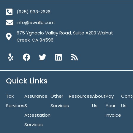
(925) 933-2626
info@ewallp.com
675 Ygnacio Valley Road, Suite A200 Walnut
Creek, CA 94596
Y
F
T
L
R
e
a
w
i
s
l
c
i
n
s
p
e
t
k
Quick Links
b
t
e
o
e
d
Tax
Assurance
o
r
Other
i
Resources
About
Pay
Cont
k
n
Services
&
Services
Us
Your
Us
Attestation
Invoice
Services