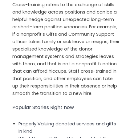
Cross-training refers to the exchange of skills
and knowledge across positions and can be a
helpful hedge against unexpected long-term
or short-term position vacancies. For example,
if a nonprofit’s Gifts and Community Support
officer takes family or sick leave or resigns, their
specialized knowledge of the donor
management systems and strategies leaves
with them, and that is not a nonprofit function
that can afford hiccups. Staff cross-trained in
that position, and other employees can take
up their responsibilities in their absence or help
smooth the transition to a new hire.
Popular Stories Right now
Properly Valuing donated services and gifts
in kind