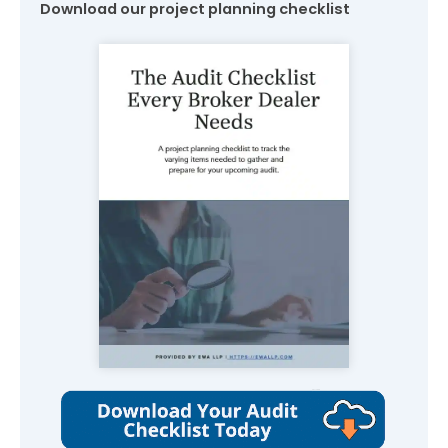
Download our project planning checklist