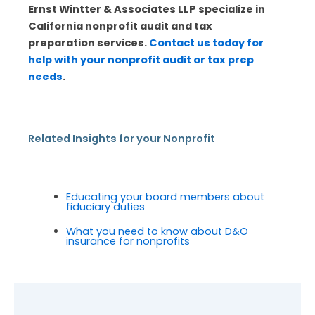
Ernst Wintter & Associates LLP specialize in
California nonprofit audit and tax
preparation services.
Contact us today for
help with your nonprofit audit or tax prep
needs
.
Related Insights for your Nonprofit
Educating your board members about
fiduciary duties
What you need to know about D&O
insurance for nonprofits