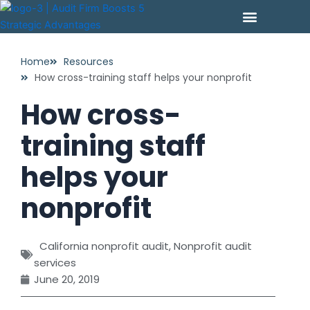
Skip
to
content
PAY YOUR INVOICE
CONTACT US
Home
Resources
How cross-training staff helps your nonprofit
How cross-
training staff
helps your
nonprofit
California nonprofit audit
,
Nonprofit audit
services
June 20, 2019