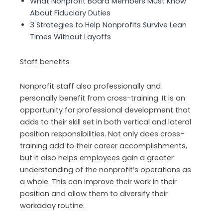
What Nonprofit Board Members Must Know
About Fiduciary Duties
3 Strategies to Help Nonprofits Survive Lean
Times Without Layoffs
Staff benefits
Nonprofit staff also professionally and
personally benefit from cross-training. It is an
opportunity for professional development that
adds to their skill set in both vertical and lateral
position responsibilities. Not only does cross-
training add to their career accomplishments,
but it also helps employees gain a greater
understanding of the nonprofit’s operations as
a whole. This can improve their work in their
position and allow them to diversify their
workaday routine.