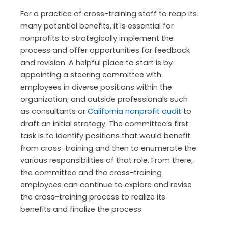
For a practice of cross-training staff to reap its
many potential benefits, it is essential for
nonprofits to strategically implement the
process and offer opportunities for feedback
and revision. A helpful place to start is by
appointing a steering committee with
employees in diverse positions within the
organization, and outside professionals such
as consultants or
California nonprofit audit
to
draft an initial strategy. The committee’s first
task is to identify positions that would benefit
from cross-training and then to enumerate the
various responsibilities of that role. From there,
the committee and the cross-training
employees can continue to explore and revise
the cross-training process to realize its
benefits and finalize the process.