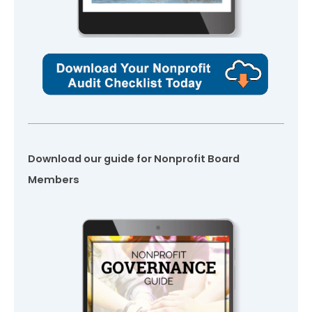
Download our guide for Nonprofit Board
Members