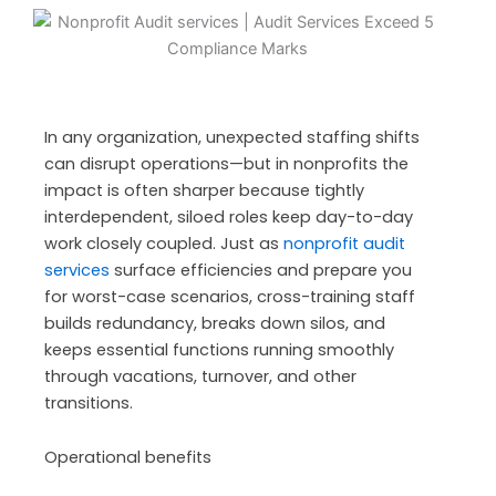
In any organization, unexpected staffing shifts
can disrupt operations—but in nonprofits the
impact is often sharper because tightly
interdependent, siloed roles keep day-to-day
work closely coupled. Just as
nonprofit audit
services
surface efficiencies and prepare you
for worst-case scenarios,
cross-training staff
builds redundancy, breaks down silos, and
keeps essential functions running smoothly
through vacations, turnover, and other
transitions.
Operational benefits