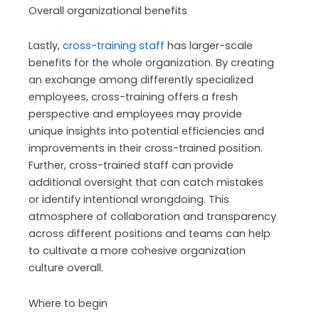
Overall organizational benefits
Lastly,
cross-training staff
has larger-scale
benefits for the whole organization. By creating
an exchange among differently specialized
employees, cross-training offers a fresh
perspective and employees may provide
unique insights into potential efficiencies and
improvements in their cross-trained position.
Further, cross-trained staff can provide
additional oversight that can catch mistakes
or identify intentional wrongdoing. This
atmosphere of collaboration and transparency
across different positions and teams can help
to cultivate a more cohesive organization
culture overall.
Where to begin