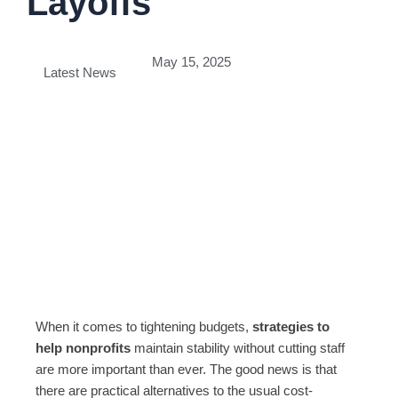
Layoffs
May 15, 2025
Latest News
When it comes to tightening budgets,
strategies to
help nonprofits
maintain stability without cutting staff
are more important than ever. The good news is that
there are practical alternatives to the usual cost-