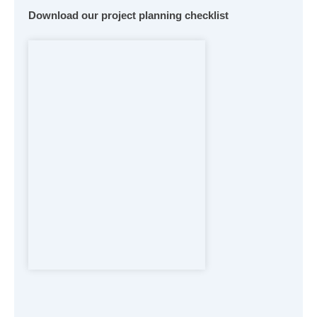
Download our project planning checklist