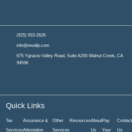
(925) 933-2626
info@ewallp.com
675 Ygnacio Valley Road, Suite A200 Walnut Creek, CA
94596
Y
F
T
L
R
e
a
w
i
s
l
c
i
n
s
Quick Links
p
e
t
k
Tax
Assurance &
Other
Resources
About
Pay
Contact
Services
Attestation
Services
Us
Your
Us