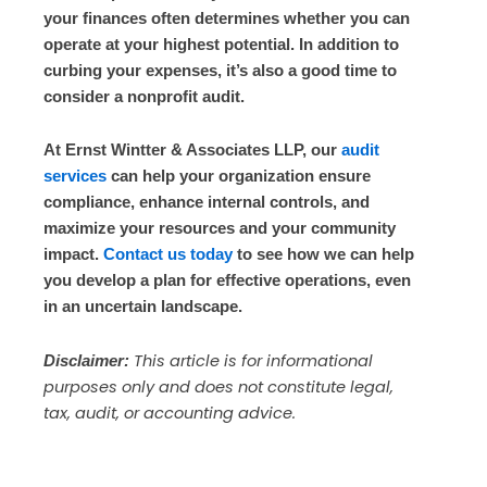
your finances often determines whether you can
operate at your highest potential. In addition to
curbing your expenses, it’s also a good time to
consider a nonprofit audit.
At Ernst Wintter & Associates LLP, our
audit
services
can help your organization ensure
compliance, enhance internal controls, and
maximize your resources and your community
impact.
Contact us today
to see how we can help
you develop a plan for effective operations, even
in an uncertain landscape.
This article is for informational
Disclaimer:
purposes only and does not constitute legal,
tax, audit, or accounting advice.