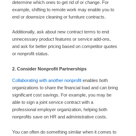
determine which ones to get rid of or change. For
example, shifting to remote work may enable you to
end or downsize cleaning or furniture contracts.
Additionally, ask about new contract terms to end
unnecessary product features or service add-ons,
and ask for better pricing based on competitor quotes
or nonprofit status.
2. Consider Nonprofit Partnerships
Collaborating with another nonprofit
enables both
organizations to share the financial load and can bring
significant cost savings. For example, you may be
able to sign a joint service contract with a
professional employer organization, helping both
nonprofits save on HR and administrative costs.
You can often do something similar when it comes to