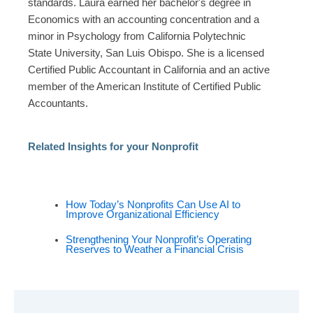
standards. Laura earned her bachelor's degree in
Economics with an accounting concentration and a
minor in Psychology from California Polytechnic
State University, San Luis Obispo. She is a licensed
Certified Public Accountant in California and an active
member of the American Institute of Certified Public
Accountants.
Related Insights for your Nonprofit
How Today’s Nonprofits Can Use AI to
Improve Organizational Efficiency
Strengthening Your Nonprofit’s Operating
Reserves to Weather a Financial Crisis