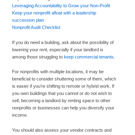
Leveraging Accountability to Grow your Non-Profit
Keep your nonprofit afloat with a leadership
succession plan
Nonprofit Audit Checklist
If you do need a building, ask about the possibility of
lowering your rent, especially if your landlord is
among those struggling to
keep commercial tenants
.
For nonprofits with multiple locations, it may be
beneficial to consider shuttering some of them, which
is easier if you’re shifting to remote or hybrid work. If
you own buildings that you cannot or do not wish to
sell, becoming a landlord by renting space to other
nonprofits or businesses can help you diversify your
income.
You should also assess your vendor contracts and