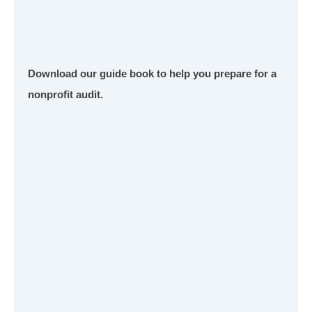
Download our guide book to help you prepare for a
nonprofit audit.