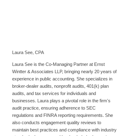
Laura See, CPA
Laura See is the Co-Managing Partner at Ernst
Wintter & Associates LLP, bringing nearly 20 years of
experience in public accounting. She specializes in
broker-dealer audits, nonprofit audits, 401(k) plan
audits, and tax services for individuals and
businesses. Laura plays a pivotal role in the firm's
audit practice, ensuring adherence to SEC
regulations and FINRA reporting requirements. She
also conducts engagement quality reviews to
maintain best practices and compliance with industry