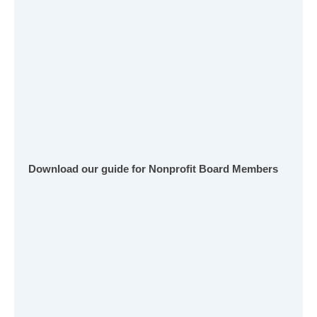
Download our guide for Nonprofit Board Members