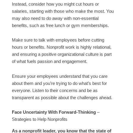
Instead, consider how you might cut hours or
salaries, starting with those who make the most. You
may also need to do away with non-essential
benefits, such as free lunch or gym memberships.
Make sure to talk with employees before cutting
hours or benefits. Nonprofit work is highly relational,
and ensuring a positive organizational culture is part
of what fuels passion and engagement.
Ensure your employees understand that you care
about them and you’re trying to do what’s best for
everyone. Listen to their concerns and be as
transparent as possible about the challenges ahead.
Face Uncertainty With Forward-Thinking
–
Strategies to Help Nonprofits
As a nonprofit leader, you know that the state of