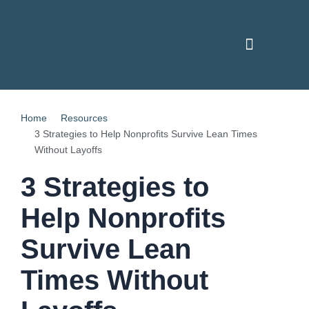
Skip
to
content
PAY YOUR INVOICE
CONTACT US
Home
Resources
3 Strategies to Help Nonprofits Survive Lean Times
Without Layoffs
3 Strategies to
Help Nonprofits
Survive Lean
Times Without