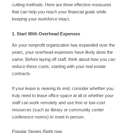
cutting methods. Here are three effective measures
that can help you reach your financial goals while
keeping your workforce intact.
1. Start With Overhead Expenses
As your nonprofit organization has expanded over the
years, your overhead expenses have likely done the
same. Before laying off staff, think about how you can
reduce these costs, starting with your real estate
contracts.
If your lease is nearing its end, consider whether you
truly need to lease office space at all or whether your
staff can work remotely and use free or low-cost
resources (such as library or community center
conference rooms) to meet in person.
Popular Stories Right now