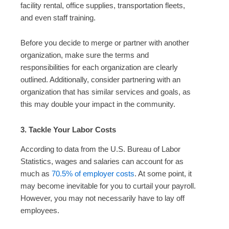
facility rental, office supplies, transportation fleets,
and even staff training.
Before you decide to merge or partner with another
organization, make sure the terms and
responsibilities for each organization are clearly
outlined. Additionally, consider partnering with an
organization that has similar services and goals, as
this may double your impact in the community.
3. Tackle Your Labor Costs
According to data from the U.S. Bureau of Labor
Statistics, wages and salaries can account for as
much as
70.5% of employer costs
. At some point, it
may become inevitable for you to curtail your payroll.
However, you may not necessarily have to lay off
employees.